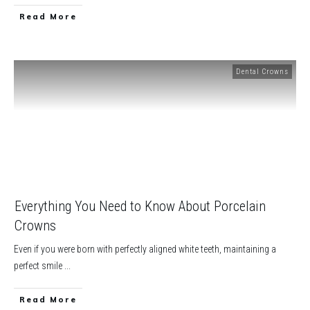
​Read More
Dental Crowns
Everything You Need to Know About Porcelain
Crowns
Even if you were born with perfectly aligned white teeth, maintaining a
perfect smile
...
​Read More