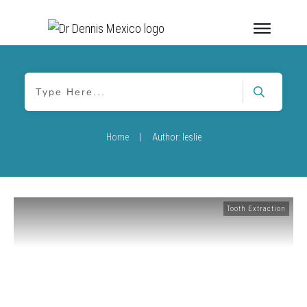
Home
|
Author:
leslie
Tooth Extraction