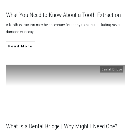
What You Need to Know About a Tooth Extraction
A tooth extraction may be necessary for many reasons, including severe
damage or decay.
...
​Read More
Dental Bridge
What is a Dental Bridge | Why Might I Need One?