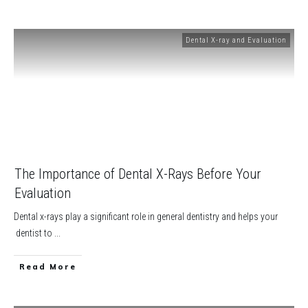
Dental X-ray and Evaluation
The Importance of Dental X-Rays Before Your
Evaluation
Dental x-rays play a significant role in general dentistry and helps your
dentist to
...
​Read More