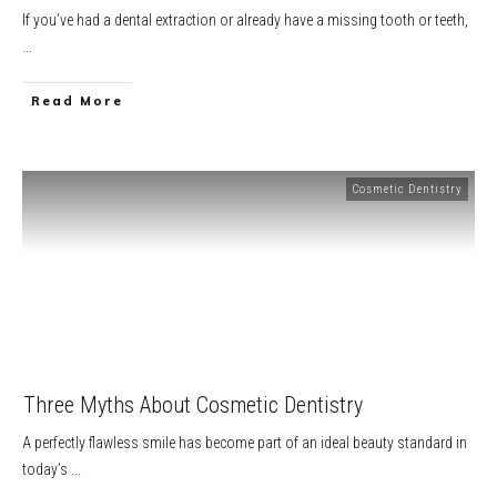
If you’ve had a dental extraction or already have a missing tooth or teeth,
...
​Read More
Cosmetic Dentistry
Three Myths About Cosmetic Dentistry
A perfectly flawless smile has become part of an ideal beauty standard in
today’s
...