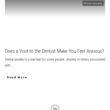
Dental Anxiety
Does a Visit to the Dentist Make You Feel Anxious?
Dental anxiety is a real fear for some people. Anxiety or stress associated
with
...
​Read More