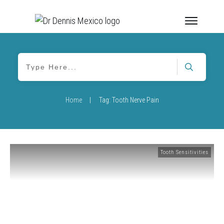
Home
|
Tag: Tooth Nerve Pain
Tooth Sensitivities