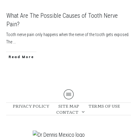
What Are The Possible Causes of Tooth Nerve
Pain?
Tooth nerve pain only happens when the nerve of the tooth gets exposed.
The
...
​Read More
PRIVACY POLICY
SITE MAP
TERMS OF USE
CONTACT