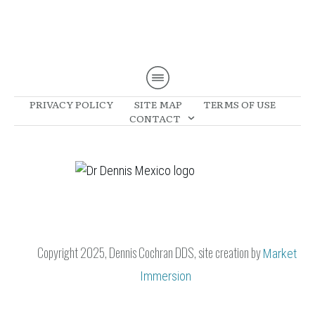
PRIVACY POLICY
SITE MAP
TERMS OF USE
CONTACT
Copyright 2025, Dennis Cochran DDS, site creation
by
Market
Immersion