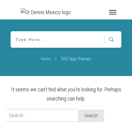
Home
|
TVO Tags: Partials
It seems we can't find what you're looking for. Perhaps
searching can help.
Search
for: