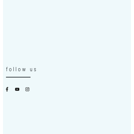
follow us