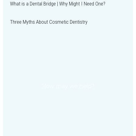
What is a Dental Bridge | Why Might I Need One?
Three Myths About Cosmetic Dentistry
How may we help?