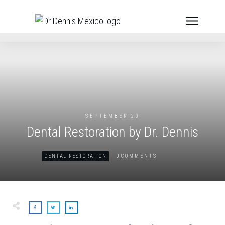
SEPTEMBER 20
Dental Restoration by Dr. Dennis
0
DENTAL RESTORATION
COMMENTS