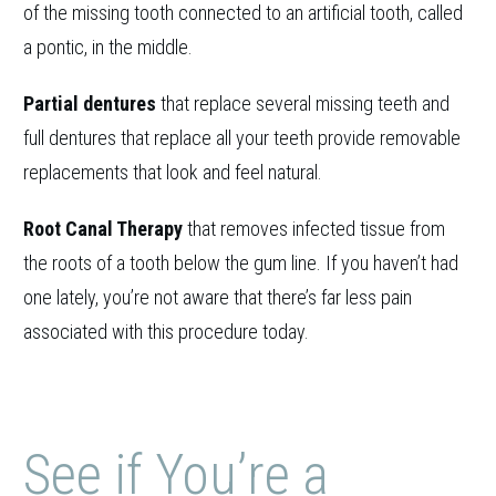
of the missing tooth connected to an artificial tooth, called
a pontic, in the middle.
Partial dentures
that replace several missing teeth and
full dentures that replace all your teeth provide removable
replacements that look and feel natural.
Root Canal Therapy
that removes infected tissue from
the roots of a tooth below the gum line. If you haven’t had
one lately, you’re not aware that there’s far less pain
associated with this procedure today.
See if You’re a