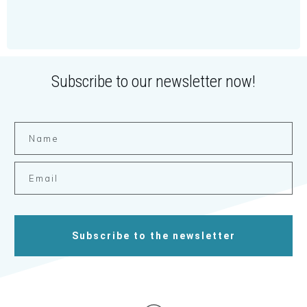
Subscribe to our newsletter now!
Subscribe to the newsletter