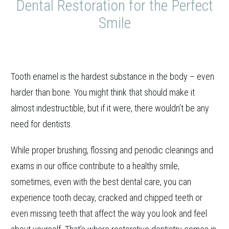
Dental Restoration for the Perfect
Smile
Tooth enamel is the hardest substance in the body – even
harder than bone. You might think that should make it
almost indestructible, but if it were, there wouldn’t be any
need for dentists.
While proper brushing, flossing and periodic cleanings and
exams in our office contribute to a healthy smile,
sometimes, even with the best dental care, you can
experience tooth decay, cracked and chipped teeth or
even missing teeth that affect the way you look and feel