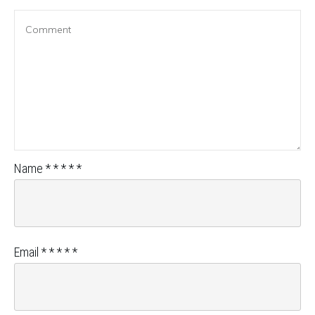
Name
*
*
*
*
*
Email
*
*
*
*
*