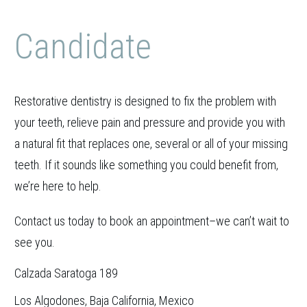
Candidate
Restorative dentistry is designed to fix the problem with
your teeth, relieve pain and pressure and provide you with
a natural fit that replaces one, several or all of your missing
teeth. If it sounds like something you could benefit from,
we’re here to help.
Contact us today to book an appointment–we can’t wait to
see you.
Calzada Saratoga 189
Los Algodones, Baja California, Mexico