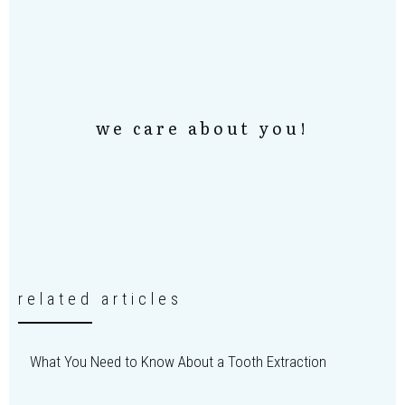
we care about you!
related articles
What You Need to Know About a Tooth Extraction