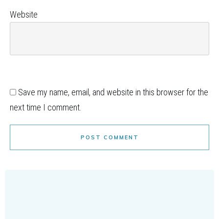
Website
Save my name, email, and website in this browser for the
next time I comment.
POST COMMENT