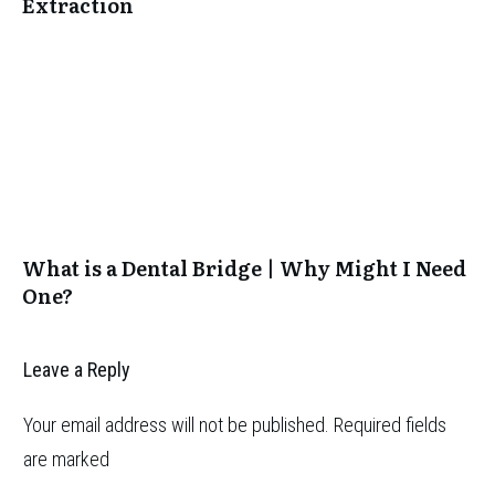
Extraction
What is a Dental Bridge | Why Might I Need
One?
Leave a Reply
Your email address will not be published.
Required fields
are marked