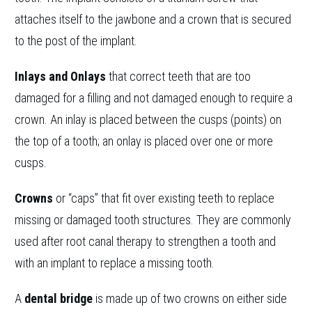
attaches itself to the jawbone and a crown that is secured
to the post of the implant.
Inlays and Onlays
that correct teeth that are too
damaged for a filling and not damaged enough to require a
crown. An inlay is placed between the cusps (points) on
the top of a tooth; an onlay is placed over one or more
cusps.
Crowns
or “caps” that fit over existing teeth to replace
missing or damaged tooth structures. They are commonly
used after root canal therapy to strengthen a tooth and
with an implant to replace a missing tooth.
A
dental bridge
is made up of two crowns on either side