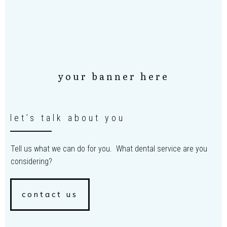
your banner here
let’s talk about you
Tell us what we can do for you. What dental service are you
considering?
contact us