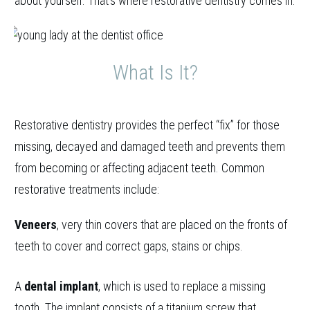
about yourself. That’s where restorative dentistry comes in.
What Is It?
Restorative dentistry provides the perfect “fix” for those
missing, decayed and damaged teeth and prevents them
from becoming or affecting adjacent teeth. Common
restorative treatments include:
Veneers
, very thin covers that are placed on the fronts of
teeth to cover and correct gaps, stains or chips.
A
dental implant
, which is used to replace a missing
tooth. The implant consists of a titanium screw that