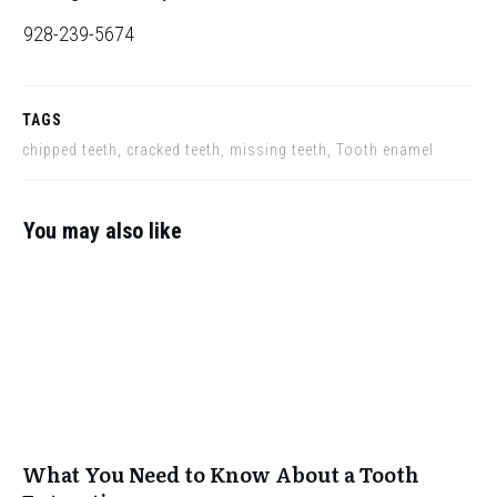
928-239-5674
TAGS
chipped teeth, cracked teeth, missing teeth, Tooth enamel
You may also like
What You Need to Know About a Tooth