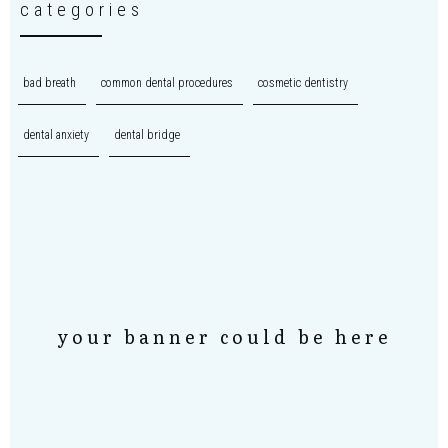
categories
bad breath
common dental procedures
cosmetic dentistry
dental anxiety
dental bridge
your banner could be here