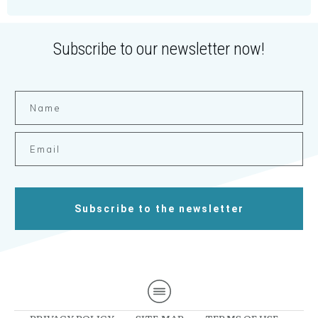
Subscribe to our newsletter now!
Subscribe to the newsletter