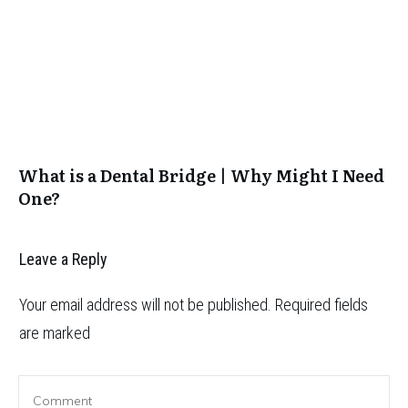
What is a Dental Bridge | Why Might I Need
One?
Leave a Reply
Your email address will not be published.
Required fields
are marked