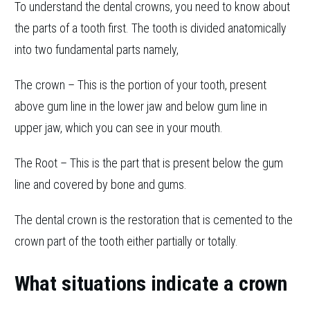
To understand the dental crowns, you need to know about
the parts of a tooth first. The tooth is divided anatomically
into two fundamental parts namely,
The crown – This is the portion of your tooth, present
above gum line in the lower jaw and below gum line in
upper jaw, which you can see in your mouth.
The Root – This is the part that is present below the gum
line and covered by bone and gums.
The dental crown is the restoration that is cemented to the
crown part of the tooth either partially or totally.
What situations indicate a crown