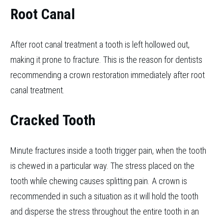
Root Canal
After root canal treatment a tooth is left hollowed out,
making it prone to fracture. This is the reason for dentists
recommending a crown restoration immediately after root
canal treatment.
Cracked Tooth
Minute fractures inside a tooth trigger pain, when the tooth
is chewed in a particular way. The stress placed on the
tooth while chewing causes splitting pain. A crown is
recommended in such a situation as it will hold the tooth
and disperse the stress throughout the entire tooth in an