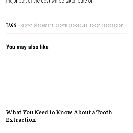
major part of the cost will be taken care of.
TAGS
crown placement, crown procedure, tooth restoration
You may also like
What You Need to Know About a Tooth
Extraction