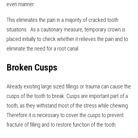
even manner.
This eliminates the pain in a majority of cracked tooth
situations. As a cautionary measure, temporary crown is
placed initially to check whether it relieves the pain and to
eliminate the need for a root canal.
Broken Cusps
Already existing large sized fillings or trauma can cause the
cusps of the tooth to break. Cusps are important part of a
tooth, as they withstand most of the stress while chewing.
Therefore it is necessary to cover the cusps to prevent
fracture of filling and to restore function of the tooth.