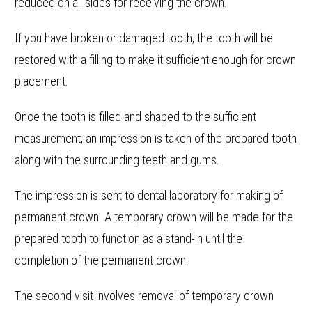
reduced on all sides for receiving the crown.
If you have broken or damaged tooth, the tooth will be
restored with a filling to make it sufficient enough for crown
placement.
Once the tooth is filled and shaped to the sufficient
measurement, an impression is taken of the prepared tooth
along with the surrounding teeth and gums.
The impression is sent to dental laboratory for making of
permanent crown. A temporary crown will be made for the
prepared tooth to function as a stand-in until the
completion of the permanent crown.
The second visit involves removal of temporary crown