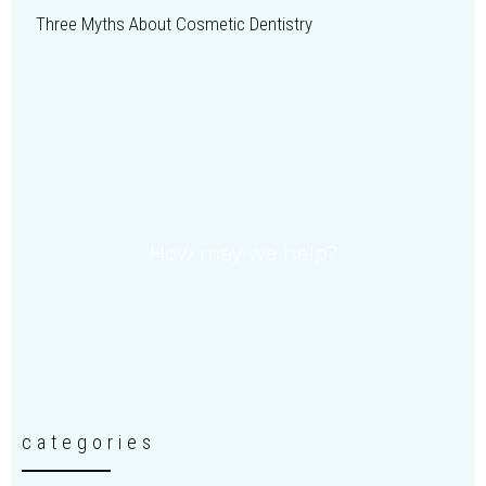
Three Myths About Cosmetic Dentistry
How may we help?
categories