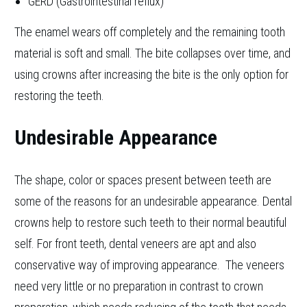
GERD (Gastrointestinal reflux)
The enamel wears off completely and the remaining tooth
material is soft and small. The bite collapses over time, and
using crowns after increasing the bite is the only option for
restoring the teeth.
Undesirable Appearance
The shape, color or spaces present between teeth are
some of the reasons for an undesirable appearance. Dental
crowns help to restore such teeth to their normal beautiful
self. For front teeth, dental veneers are apt and also
conservative way of improving appearance. The veneers
need very little or no preparation in contrast to crown