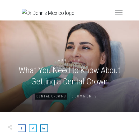
AUGUST 8
What You Need to Know About
Getting a Dental Crown
0
DENTAL CROWNS
COMMENTS