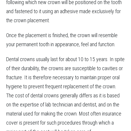
following which new crown will be positioned on the tooth
and fastened to it using an adhesive made exclusively for
the crown placement.
Once the placement is finished, the crown will resemble
your permanent tooth in appearance, feel and function.
Dental crowns usually last for about 10 to 15 years. In spite
of their durability, the crowns are susceptible to cavities or
fracture. It is therefore necessary to maintain proper oral
hygiene to prevent frequent replacement of the crown.
The cost of dental crowns generally differs as it is based
on the expertise of lab technician and dentist, and on the
material used for making the crown. Most often insurance
cover is present for such procedures through which a