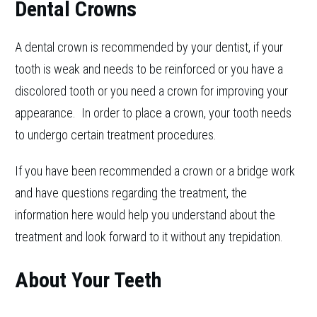
Dental Crowns
A dental crown is recommended by your dentist, if your
tooth is weak and needs to be reinforced or you have a
discolored tooth or you need a crown for improving your
appearance. In order to place a crown, your tooth needs
to undergo certain treatment procedures.
If you have been recommended a crown or a bridge work
and have questions regarding the treatment, the
information here would help you understand about the
treatment and look forward to it without any trepidation.
About Your Teeth