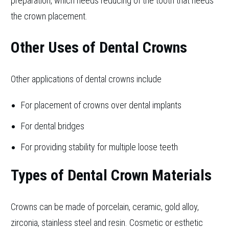
preparation, which needs reducing of the tooth that needs
the crown placement.
Other Uses of Dental Crowns
Other applications of dental crowns include
For placement of crowns over dental implants
For dental bridges
For providing stability for multiple loose teeth
Types of Dental Crown Materials
Crowns can be made of porcelain, ceramic, gold alloy,
zirconia, stainless steel and resin. Cosmetic or esthetic