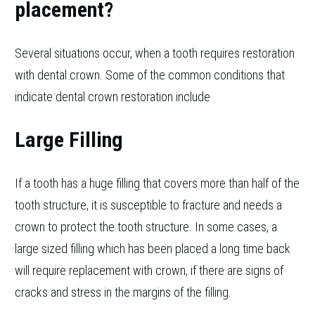
placement?
Several situations occur, when a tooth requires restoration
with dental crown. Some of the common conditions that
indicate dental crown restoration include
Large Filling
If a tooth has a huge filling that covers more than half of the
tooth structure, it is susceptible to fracture and needs a
crown to protect the tooth structure. In some cases, a
large sized filling which has been placed a long time back
will require replacement with crown, if there are signs of
cracks and stress in the margins of the filling.