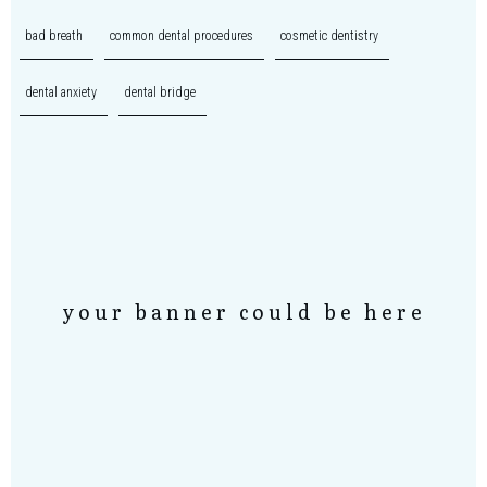
bad breath
common dental procedures
cosmetic dentistry
dental anxiety
dental bridge
your banner could be here