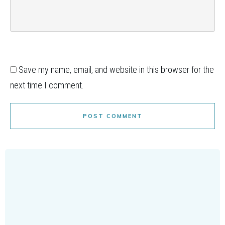
Save my name, email, and website in this browser for the
next time I comment.
POST COMMENT