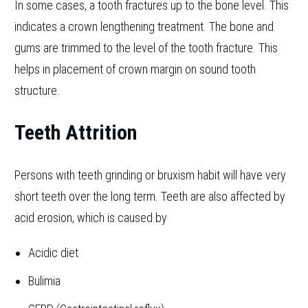
In some cases, a tooth fractures up to the bone level. This
indicates a crown lengthening treatment. The bone and
gums are trimmed to the level of the tooth fracture. This
helps in placement of crown margin on sound tooth
structure.
Teeth Attrition
Persons with teeth grinding or bruxism habit will have very
short teeth over the long term. Teeth are also affected by
acid erosion, which is caused by
Acidic diet
Bulimia