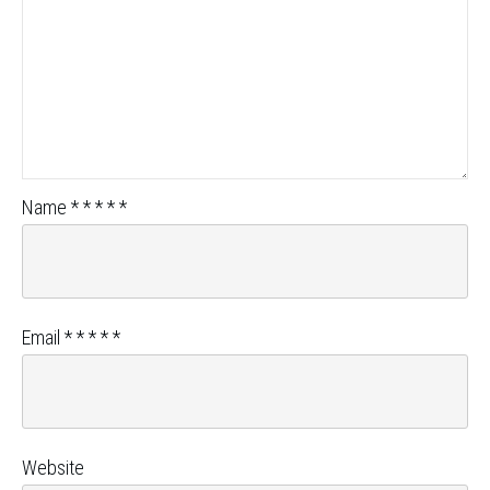
Name
*
*
*
*
*
Email
*
*
*
*
*
Website