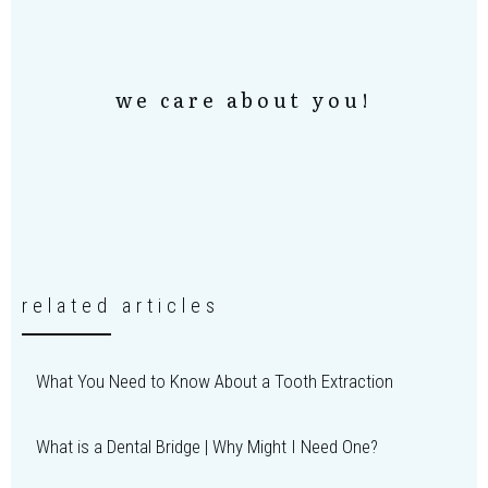
we care about you!
related articles
What You Need to Know About a Tooth Extraction
What is a Dental Bridge | Why Might I Need One?