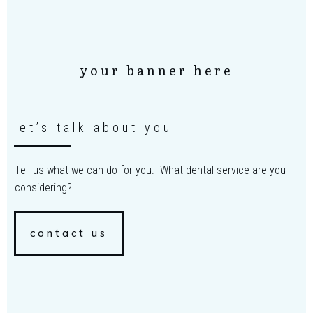
your banner here
let’s talk about you
Tell us what we can do for you. What dental service are you
considering?
contact us