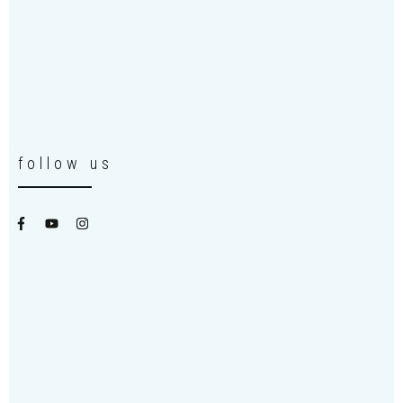
follow us