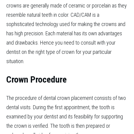
crowns are generally made of ceramic or porcelain as they
resemble natural teeth in color. CAD/CAM is a
sophisticated technology used for making the crowns and
has high precision. Each material has its own advantages
and drawbacks. Hence you need to consult with your
dentist on the right type of crown for your particular
situation.
Crown Procedure
The procedure of dental crown placement consists of two
dental visits. During the first appointment, the tooth is
examined by your dentist and its feasibility for supporting
the crown is verified. The tooth is then prepared or