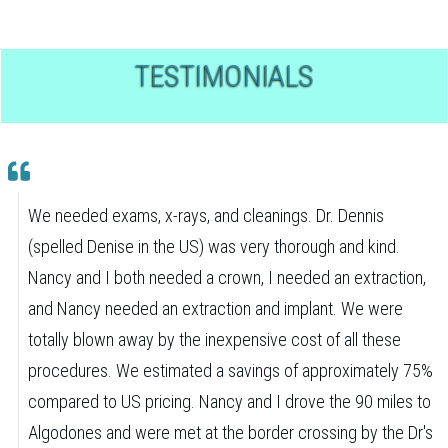
TESTIMONIALS
We needed exams, x-rays, and cleanings. Dr. Dennis
(spelled Denise in the US) was very thorough and kind.
Nancy and I both needed a crown, I needed an extraction,
and Nancy needed an extraction and implant. We were
totally blown away by the inexpensive cost of all these
procedures. We estimated a savings of approximately 75%
compared to US pricing. Nancy and I drove the 90 miles to
Algodones and were met at the border crossing by the Dr's