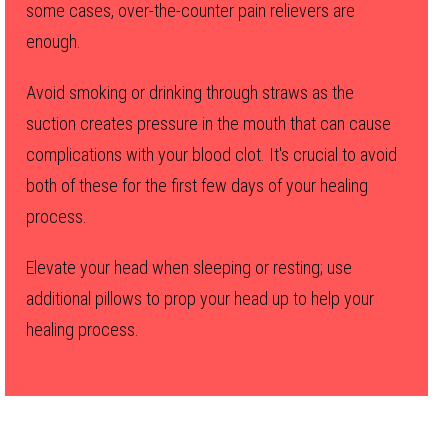
some cases, over-the-counter pain relievers are
enough.
Avoid smoking or drinking through straws as the
suction creates pressure in the mouth that can cause
complications with your blood clot. It's crucial to avoid
both of these for the first few days of your healing
process.
Elevate your head when sleeping or resting; use
additional pillows to prop your head up to help your
healing process.