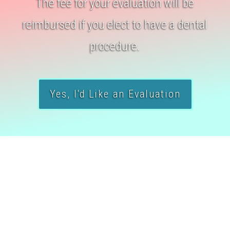
The fee for your evaluation will be
reimbursed if you elect to have a dental
procedure.
Yes, I'd Like an Evaluation