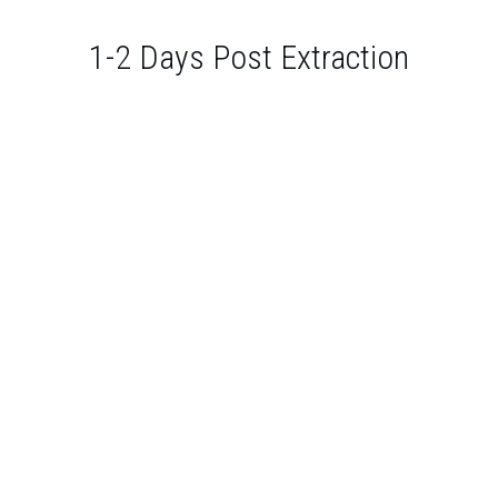
1-2 Days Post Extraction