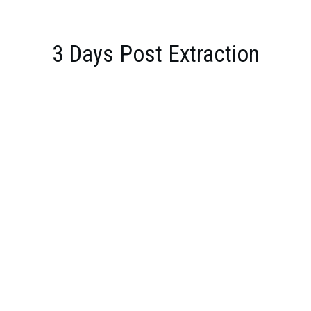
3 Days Post Extraction