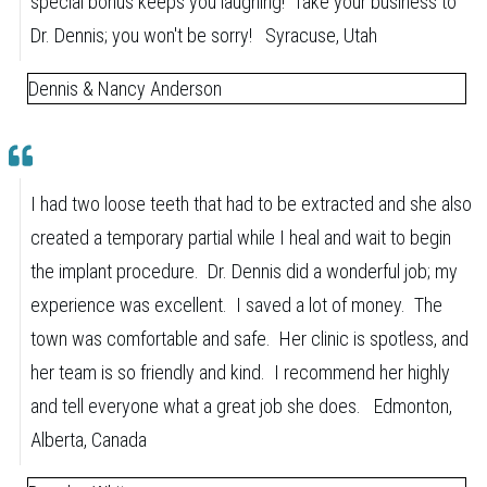
special bonus keeps you laughing! Take your business to
Dr. Dennis; you won't be sorry! Syracuse, Utah
Dennis & Nancy Anderson
I had two loose teeth that had to be extracted and she also
created a temporary partial while I heal and wait to begin
the implant procedure. Dr. Dennis did a wonderful job; my
experience was excellent. I saved a lot of money. The
town was comfortable and safe. Her clinic is spotless, and
her team is so friendly and kind. I recommend her highly
and tell everyone what a great job she does. Edmonton,
Alberta, Canada