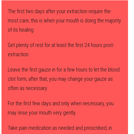
The first two days after your extraction require the
most care; this is when your mouth is doing the majority
of its healing.
Get plenty of rest for at least the first 24 hours post-
extraction.
Leave the first gauze in for a few hours to let the blood
clot form; after that, you may change your gauze as
often as necessary.
For the first few days and only when necessary, you
may rinse your mouth very gently.
Take pain medication as needed and prescribed; in