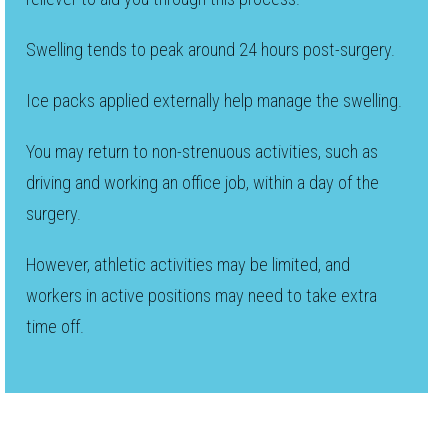
Swelling tends to peak around 24 hours post-surgery.
Ice packs applied externally help manage the swelling.
You may return to non-strenuous activities, such as
driving and working an office job, within a day of the
surgery.
However, athletic activities may be limited, and
workers in active positions may need to take extra
time off.