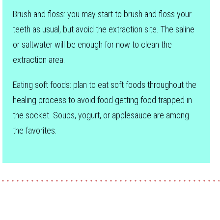
Brush and floss: you may start to brush and floss your
teeth as usual, but avoid the extraction site. The saline
or saltwater will be enough for now to clean the
extraction area.
Eating soft foods: plan to eat soft foods throughout the
healing process to avoid food getting food trapped in
the socket. Soups, yogurt, or applesauce are among
the favorites.