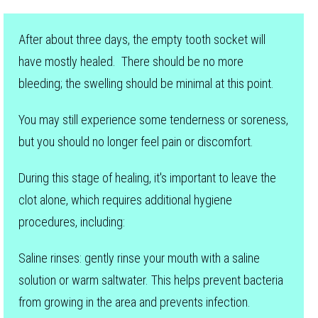
After about three days, the empty tooth socket will
have mostly healed. There should be no more
bleeding; the swelling should be minimal at this point.
You may still experience some tenderness or soreness,
but you should no longer feel pain or discomfort.
During this stage of healing, it's important to leave the
clot alone, which requires additional hygiene
procedures, including:
Saline rinses: gently rinse your mouth with a saline
solution or warm saltwater. This helps prevent bacteria
from growing in the area and prevents infection.