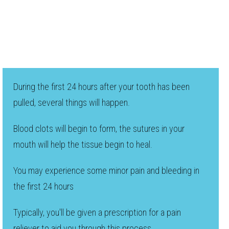
During the first 24 hours after your tooth has been
pulled, several things will happen.
Blood clots will begin to form, the sutures in your
mouth will help the tissue begin to heal.
You may experience some minor pain and bleeding in
the first 24 hours
Typically, you'll be given a prescription for a pain
reliever to aid you through this process.