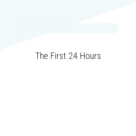
The First 24 Hours