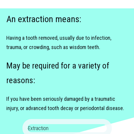
An extraction means:
Having a tooth removed, usually due to infection,
trauma, or crowding, such as wisdom teeth.
May be required for a variety of
reasons:
If you have been seriously damaged by a traumatic
injury, or advanced tooth decay or periodontal disease.