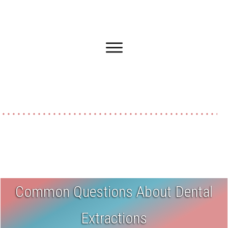
Common Questions About Dental
Extractions