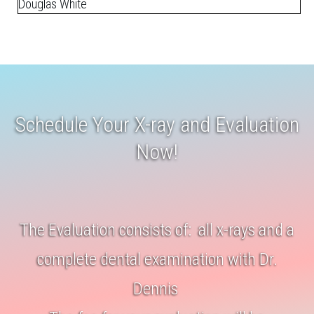
Douglas White
Schedule Your X-ray and Evaluation
Now!
The Evaluation consists of: all x-rays and a
complete dental examination with Dr.
Dennis