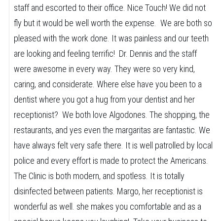
staff and escorted to their office. Nice Touch! We did not
fly but it would be well worth the expense. We are both so
pleased with the work done. It was painless and our teeth
are looking and feeling terrific! Dr. Dennis and the staff
were awesome in every way. They were so very kind,
caring, and considerate. Where else have you been to a
dentist where you got a hug from your dentist and her
receptionist? We both love Algodones. The shopping, the
restaurants, and yes even the margaritas are fantastic. We
have always felt very safe there. It is well patrolled by local
police and every effort is made to protect the Americans.
The Clinic is both modern, and spotless. It is totally
disinfected between patients. Margo, her receptionist is
wonderful as well. she makes you comfortable and as a