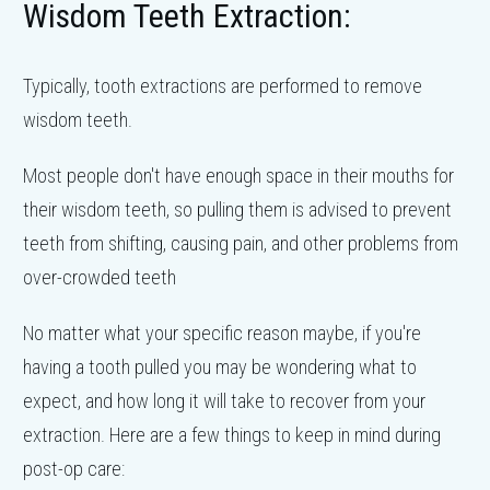
Wisdom Teeth Extraction:
Typically, tooth extractions are performed to remove
wisdom teeth.
Most people don't have enough space in their mouths for
their wisdom teeth, so pulling them is advised to prevent
teeth from shifting, causing pain, and other problems from
over-crowded teeth
No matter what your specific reason maybe, if you're
having a tooth pulled you may be wondering what to
expect, and how long it will take to recover from your
extraction. Here are a few things to keep in mind during
post-op care: