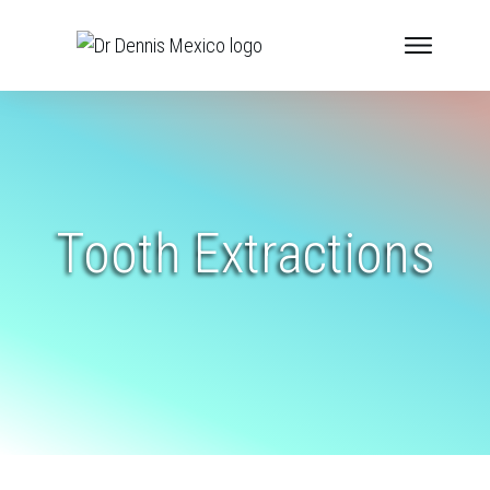
Tooth Extractions