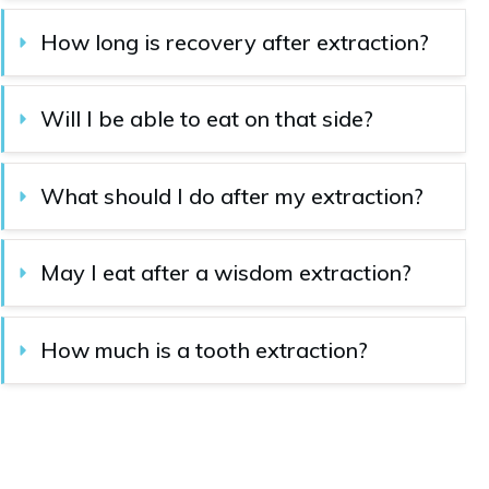
How long is recovery after extraction?
Will I be able to eat on that side?
What should I do after my extraction?
May I eat after a wisdom extraction?
How much is a tooth extraction?