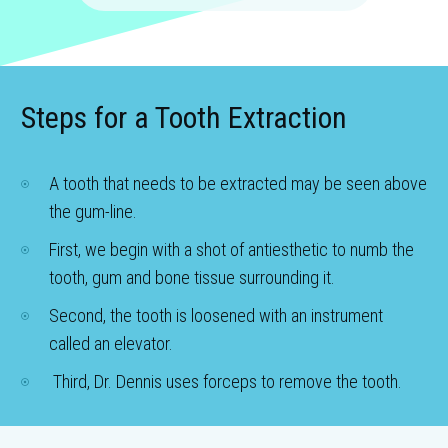
Steps for a Tooth Extraction
A tooth that needs to be extracted may be seen above
the gum-line.
First, we begin with a shot of antiesthetic to numb the
tooth, gum and bone tissue surrounding it.
Second, the tooth is loosened with an instrument
called an elevator.
Third, Dr. Dennis uses forceps to remove the tooth.