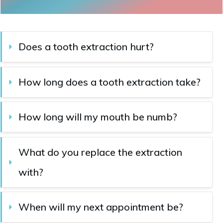
Does a tooth extraction hurt?
How long does a tooth extraction take?
How long will my mouth be numb?
What do you replace the extraction 
with?
When will my next appointment be?